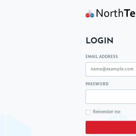
LOGIN
EMAIL ADDRESS
PASSWORD
Remember me