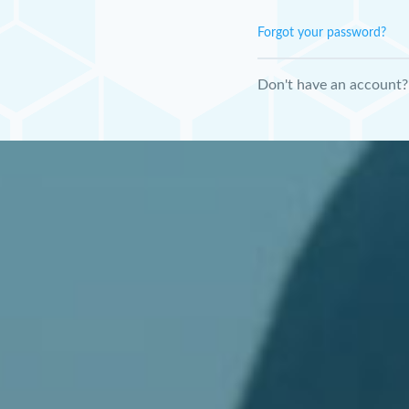
Forgot your password?
Don't have an account