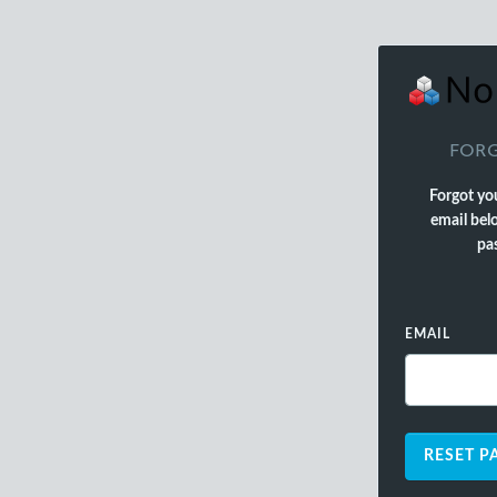
FORG
Forgot yo
email belo
pas
EMAIL